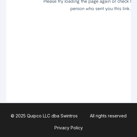
© 2025 Quipco LLC dba Swintros
All rights reserved
Privacy Policy