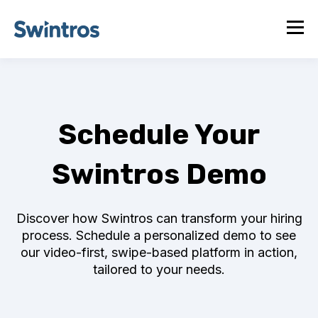
Schedule Your
Swintros Demo
Discover how Swintros can transform your hiring
process. Schedule a personalized demo to see
our video-first, swipe-based platform in action,
tailored to your needs.